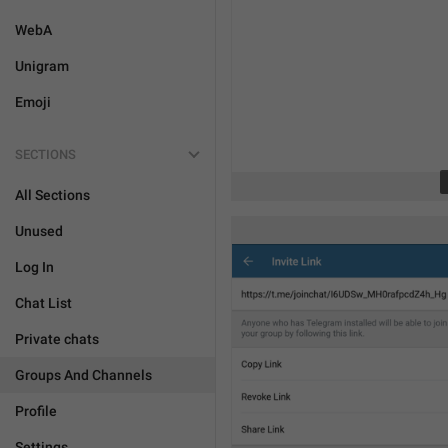
WebA
Unigram
Emoji
SECTIONS
All Sections
Unused
Log In
Chat List
Private chats
Groups And Channels
Profile
Settings