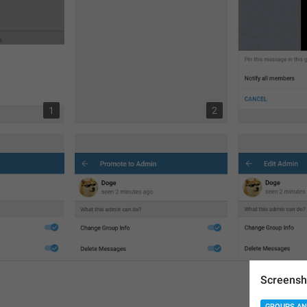
1
2
Screensh
GROUPS AN