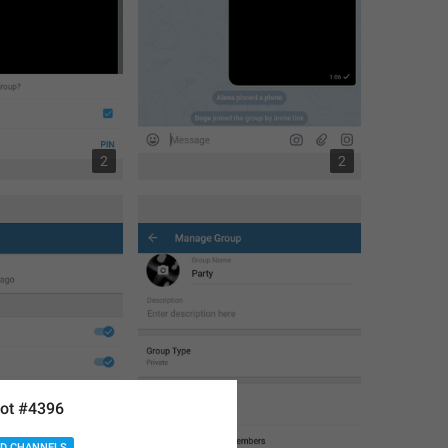
2
2
ot #4396
D CHANNELS