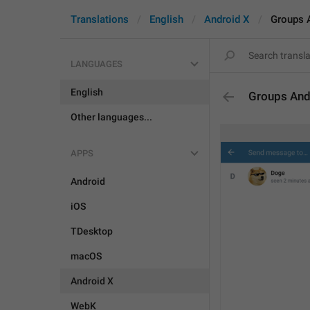
Translations
English
Android X
Groups 
LANGUAGES
English
Groups And
Other languages...
APPS
Android
iOS
TDesktop
macOS
Android X
WebK