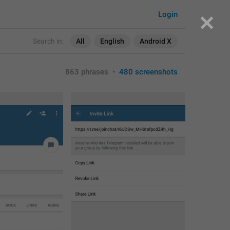
Login
Search in:
All
English
Android X
863 phrases
•
480 screenshots