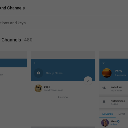
And Channels
 Channels
480