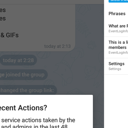
Phrases
What are 
EventLogInfo
This is a l
members a
8
EventLogInfo
Settings
Settings