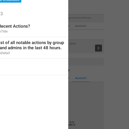
3
Recent Actions?
Title
ist of all notable actions by group 
nd admins in the last 48 hours.
4
8
Detail