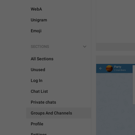
WebA
Unigram
Emoji
SECTIONS
All Sections
Unused
Log In
Chat List
Private chats
Groups And Channels
Profile
Settings