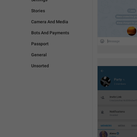
Stories
Camera And Media
Bots And Payments
Passport
General
Unsorted