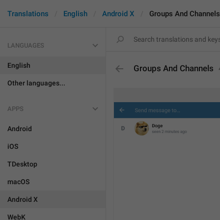
Translations
English
Android X
Groups And Channels
LANGUAGES
English
Groups And Channels
Other languages...
APPS
Android
iOS
TDesktop
macOS
Android X
WebK