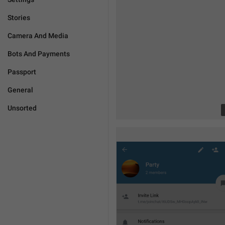
Stories
Camera And Media
Bots And Payments
Passport
General
Unsorted