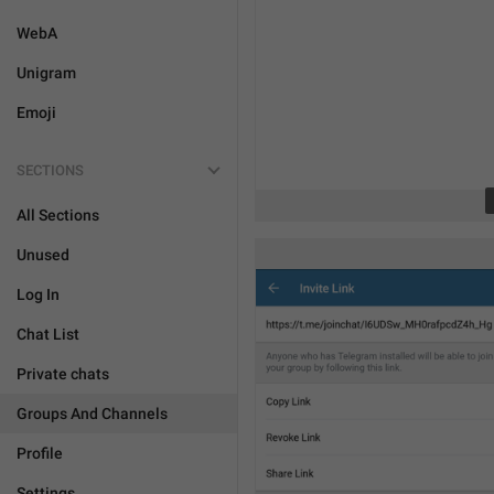
WebA
Unigram
Emoji
SECTIONS
All Sections
Unused
Log In
Chat List
Private chats
Groups And Channels
Profile
Settings