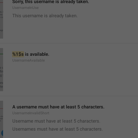
Sorry, this username is already taken.
UsernameInUse
This username is already taken.
%1$s
 is available.
UsernameAvailable
A username must have at least 5 characters.
UsernameInvalidShort
Username must have at least 5 characters.
Usernames must have at least 5 characters.