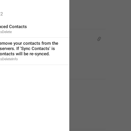
2
nced Contacts
sDelete
remove your contacts from the 
ervers. If 'Sync Contacts' is 
ontacts will be re-synced.
sDeleteInfo