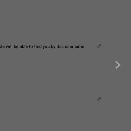
 will be able to find you by this username 