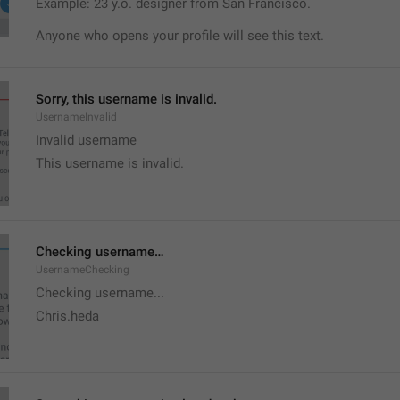
Example: 23 y.o. designer from San Francisco.
Anyone who opens your profile will see this text.
Sorry, this username is invalid.
UsernameInvalid
Invalid username
This username is invalid.
Checking username…
UsernameChecking
Checking username...
Chris.heda