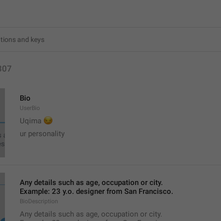
307
Bio
UserBio
😏
Uqima 
ur personality
Any details such as age, occupation or city.
Example: 23 y.o. designer from San Francisco.
BioDescription
Any details such as age, occupation or city.