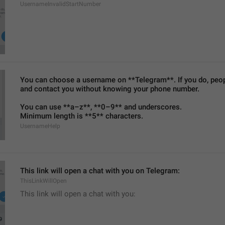
UsernameInvalidStartNumber
You can choose a username on **Telegram**. If you do, people
and contact you without knowing your phone number.
You can use **a–z**, **0–9** and underscores.
Minimum length is **5** characters.
UsernameHelp
This link will open a chat with you on Telegram:
ThisLinkWillOpen
This link will open a chat with you: