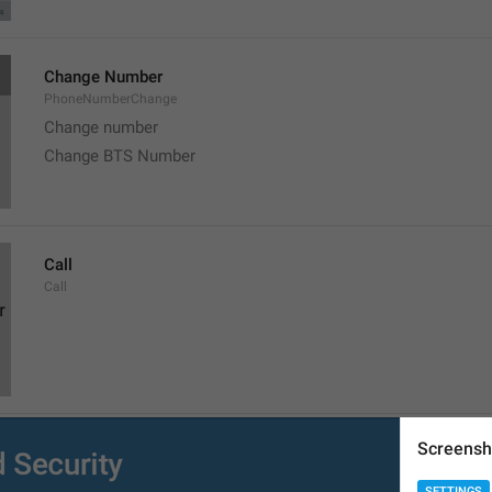
Change Number
PhoneNumberChange
Change number
Change BTS Number
Call
Call
Screensh
Copy
Copy
SETTINGS