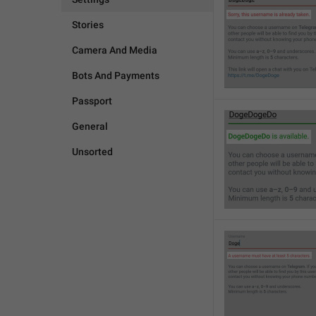
Stories
Camera And Media
Bots And Payments
Passport
General
Unsorted