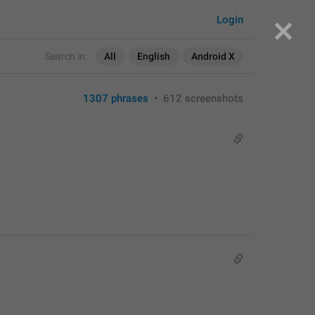
Login
Search in:
All
English
Android X
1307 phrases
•
612 screenshots