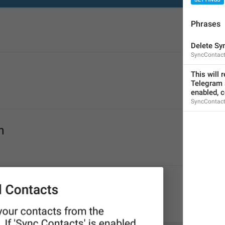
Phrases
Delete Sy
SyncContact
Please enter a valid phone number
This will 
login_InvalidPhone
Telegram s
Invalid phone number
enabled, c
SyncContact
Yaroqli telefon raqamini kiriting
Sorry, this number is already in use.
PhoneNumberInUse