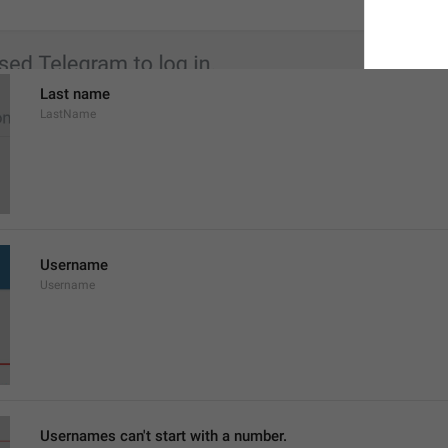
Last name
LastName
Username
Username
Usernames can't start with a number.