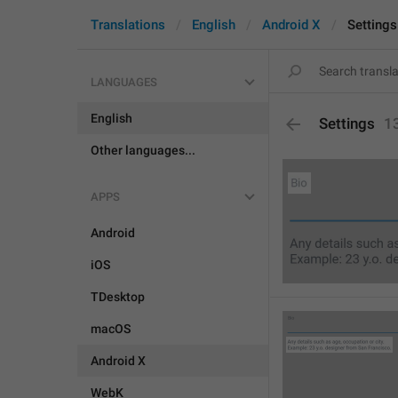
Translations
English
Android X
Settings
LANGUAGES
English
Settings
1
Other languages...
APPS
Android
iOS
TDesktop
macOS
Android X
WebK