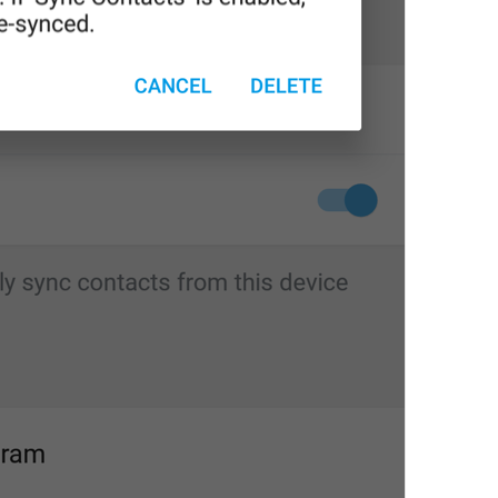
Edit name
EditName
First name
login_FirstName
Last name (optional)
login_LastName