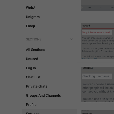
WebA
Unigram
Emoji
SECTIONS
All Sections
Unused
Log In
Chat List
Private chats
Groups And Channels
Profile
Settings