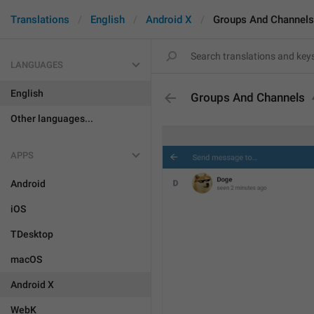
Translations
English
Android X
Groups And Channels
LANGUAGES
English
Groups And Channels
Other languages...
APPS
Android
iOS
TDesktop
macOS
Android X
WebK