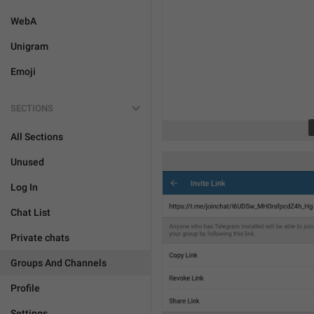
WebA
Unigram
Emoji
SECTIONS
All Sections
Unused
Log In
Chat List
Private chats
Groups And Channels
Profile
Settings