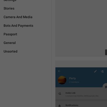
Stories
Camera And Media
Bots And Payments
Passport
General
Unsorted