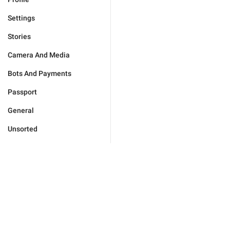
Settings
Stories
Camera And Media
Bots And Payments
Passport
General
Unsorted