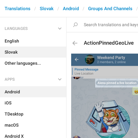
Translations
Slovak
Android
Groups And Channels
LANGUAGES
English
ActionPinnedGeoLive
Slovak
Other languages...
APPS
Android
iOS
TDesktop
macOS
Android X