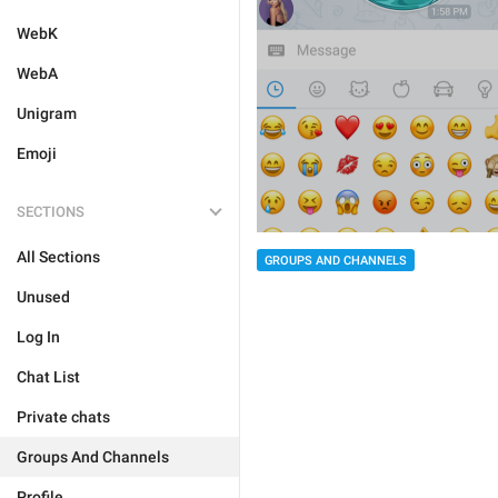
WebK
WebA
Unigram
Emoji
SECTIONS
All Sections
GROUPS AND CHANNELS
Unused
Log In
Chat List
Private chats
Groups And Channels
Profile