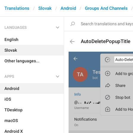
Translations
Slovak
Android
Groups And Channels
LANGUAGES
English
AutoDeletePopupTitle
Slovak
Other languages...
APPS
Android
iOS
TDesktop
macOS
Android X