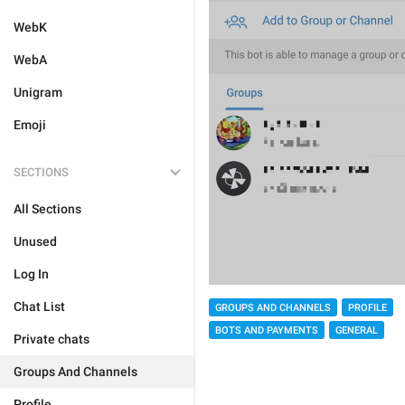
WebK
WebA
Unigram
Emoji
SECTIONS
All Sections
Unused
Log In
Chat List
GROUPS AND CHANNELS
PROFILE
BOTS AND PAYMENTS
GENERAL
Private chats
Groups And Channels
Profile