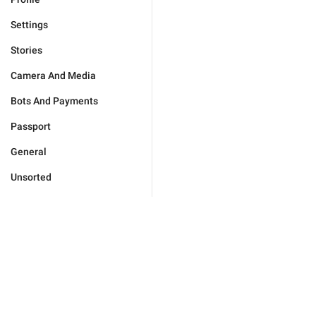
Settings
Stories
Camera And Media
Bots And Payments
Passport
General
Unsorted