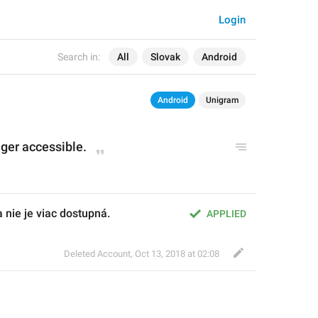
Login
Search in:
All
Slovak
Android
Android
Unigram
onger accessible.
 nie je viac dostupná.
APPLIED
Deleted Account
,
Oct 13, 2018 at 02:08