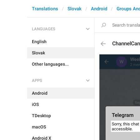
Translations
Slovak
Android
Groups An
LANGUAGES
English
ChannelCan
Slovak
Other languages...
APPS
Android
iOS
TDesktop
macOS
Android X