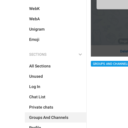
WebK
WebA
Unigram
Emoji
SECTIONS
GROUPS AND CHANNEL
All Sections
Unused
Log In
Chat List
Private chats
Groups And Channels
Profile