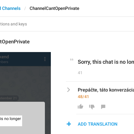
d Channels
ChannelCantOpenPrivate
tOpenPrivate
Sorry, this chat is no l
41
Prepáčte, táto konverzácia
48/41
ADD TRANSLATION