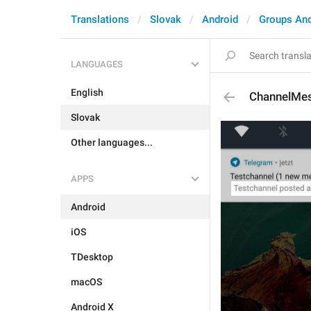
Translations
Slovak
Android
Groups An
LANGUAGES
English
ChannelMe
Slovak
Other languages...
APPS
Android
iOS
TDesktop
macOS
Android X