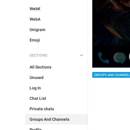
WebK
WebA
Unigram
Emoji
SECTIONS
All Sections
GROUPS AND CHANNEL
Unused
Log In
Chat List
Private chats
Groups And Channels
Profile