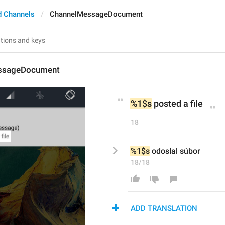
d Channels
ChannelMessageDocument
ssageDocument
%1$s
 posted a file
18
%1$s
 odoslal súbor
18/18
ADD TRANSLATION