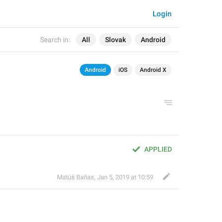
Login
Search in:
All
Slovak
Android
Android
iOS
Android X
APPLIED
Matúš Baňas
,
Jan 5, 2019 at 10:59