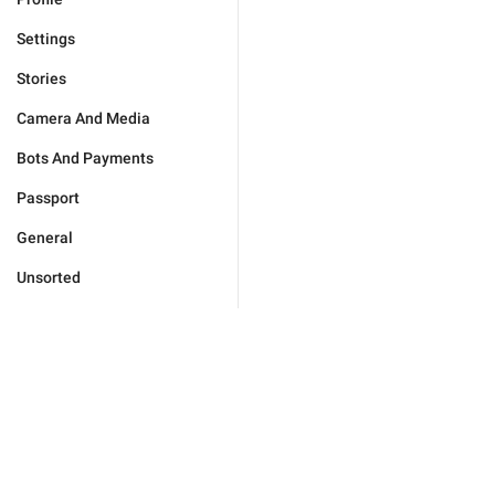
Settings
Stories
Camera And Media
Bots And Payments
Passport
General
Unsorted