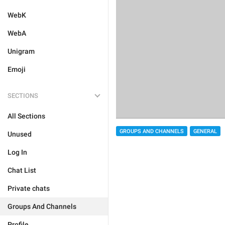
WebK
WebA
Unigram
Emoji
SECTIONS
All Sections
GROUPS AND CHANNELS
GENERAL
Unused
Log In
Chat List
Private chats
Groups And Channels
Profile