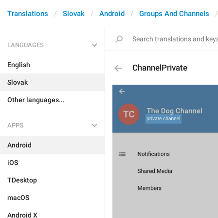
Translations
Slovak
Android
Groups And Channels
LANGUAGES
English
ChannelPrivate
Slovak
Other languages...
APPS
Android
iOS
TDesktop
macOS
Android X