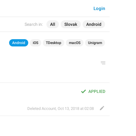
Login
Search in:
All
Slovak
Android
Android
iOS
TDesktop
macOS
Unigram
APPLIED
Deleted Account
,
Oct 13, 2018 at 02:08