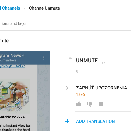
d Channels
ChannelUnmute
mute
UNMUTE
6
ZAPNÚŤ UPOZORNENIA
18/6
ADD TRANSLATION