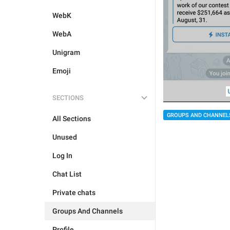
WebK
WebA
Unigram
Emoji
SECTIONS
GROUPS AND CHANNEL
All Sections
Unused
Log In
Chat List
Private chats
Groups And Channels
Profile