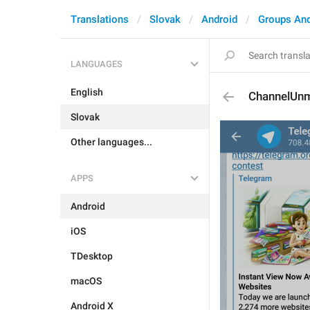
Translations
Slovak
Android
Groups An
LANGUAGES
English
ChannelUn
Slovak
Other languages...
APPS
Android
iOS
TDesktop
macOS
Android X