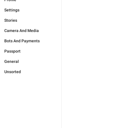
Settings
Stories
Camera And Media
Bots And Payments
Passport
General
Unsorted