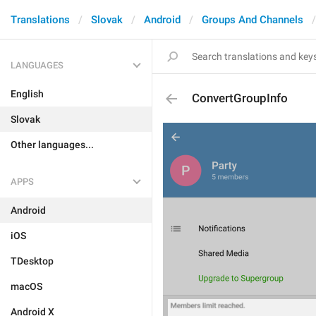
Translations
Slovak
Android
Groups And Channels
LANGUAGES
English
ConvertGroupInfo
Slovak
Other languages...
APPS
Android
iOS
TDesktop
macOS
Android X