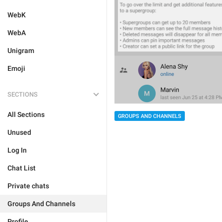
WebK
WebA
Unigram
Emoji
SECTIONS
All Sections
GROUPS AND CHANNELS
Unused
Log In
Chat List
Private chats
Groups And Channels
Profile