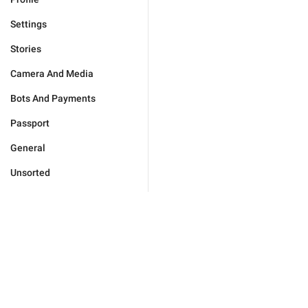
Settings
Stories
Camera And Media
Bots And Payments
Passport
General
Unsorted