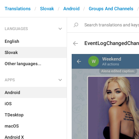
Translations
Slovak
Android
Groups And Channels
LANGUAGES
English
EventLogChangedChan
Slovak
Other languages...
APPS
Android
iOS
TDesktop
macOS
Android X