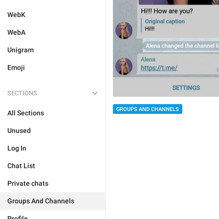
WebK
WebA
Unigram
Emoji
SECTIONS
GROUPS AND CHANNELS
All Sections
Unused
Log In
Chat List
Private chats
Groups And Channels
Profile