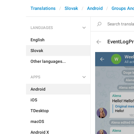
Translations
Slovak
Android
Groups An
LANGUAGES
English
EventLogPr
Slovak
Other languages...
APPS
Android
iOS
TDesktop
macOS
Android X