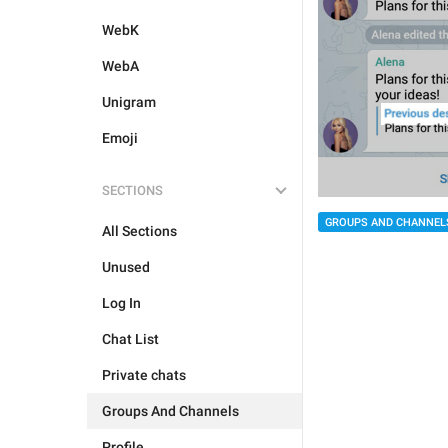
WebK
WebA
Unigram
Emoji
SECTIONS
GROUPS AND CHANNEL
All Sections
Unused
Log In
Chat List
Private chats
Groups And Channels
Profile