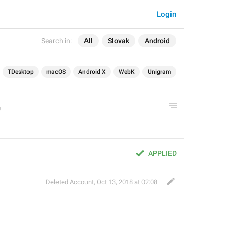
Login
Search in:
All
Slovak
Android
TDesktop
macOS
Android X
WebK
Unigram
APPLIED
Deleted Account
,
Oct 13, 2018 at 02:08