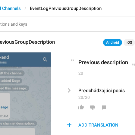
d Channels
EventLogPreviousGroupDescription
eviousGroupDescription
Android
iOS
Previous description
20
Predchádzajúci popis
20/20
ADD TRANSLATION