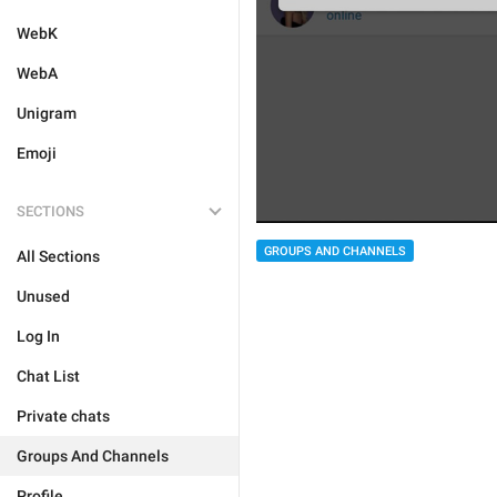
WebK
WebA
Unigram
Emoji
SECTIONS
GROUPS AND CHANNELS
All Sections
Unused
Log In
Chat List
Private chats
Groups And Channels
Profile