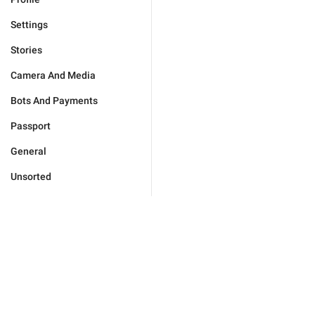
Settings
Stories
Camera And Media
Bots And Payments
Passport
General
Unsorted