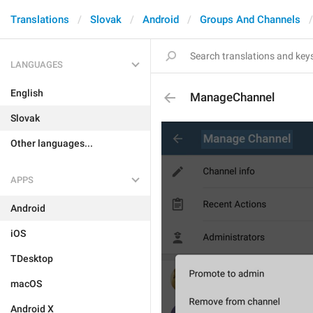
Translations
Slovak
Android
Groups And Channels
LANGUAGES
English
ManageChannel
Slovak
Other languages...
APPS
Android
iOS
TDesktop
macOS
Android X