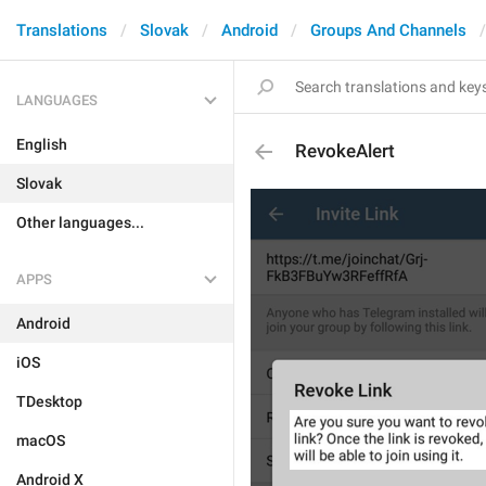
Translations
Slovak
Android
Groups And Channels
LANGUAGES
English
RevokeAlert
Slovak
Other languages...
APPS
Android
iOS
TDesktop
macOS
Android X