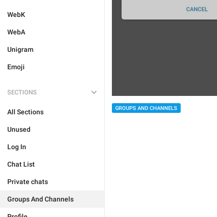
WebK
WebA
Unigram
Emoji
SECTIONS
GROUPS AND CHANNELS
All Sections
Unused
Log In
Chat List
Private chats
Groups And Channels
Profile