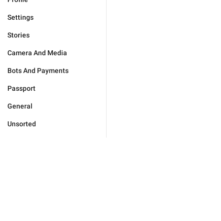
Settings
Stories
Camera And Media
Bots And Payments
Passport
General
Unsorted