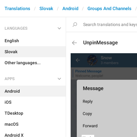
Translations
Slovak
Android
Groups And Channels
LANGUAGES
English
UnpinMessage
Slovak
Other languages...
APPS
Android
iOS
TDesktop
macOS
Android X