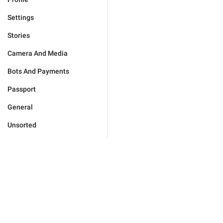
Settings
Stories
Camera And Media
Bots And Payments
Passport
General
Unsorted