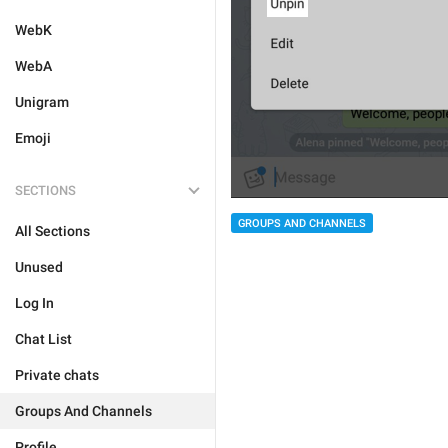
WebK
WebA
Unigram
Emoji
SECTIONS
GROUPS AND CHANNELS
All Sections
Unused
Log In
Chat List
Private chats
Groups And Channels
Profile