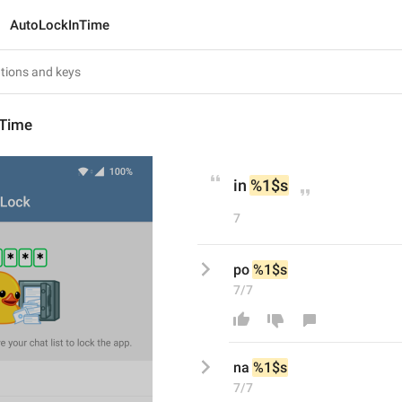
AutoLockInTime
nTime
in 
%1$s
7
po 
%1$s
7/7
na
%1$s
7/7