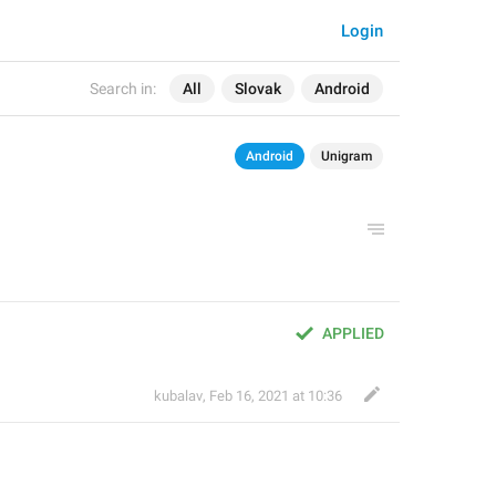
Login
Search in:
All
Slovak
Android
Android
Unigram
APPLIED
kubalav
,
Feb 16, 2021 at 10:36