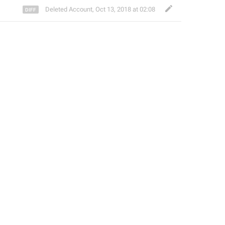
Deleted Account
,
Oct 13, 2018 at 02:08