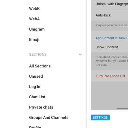
WebK
WebA
Unigram
Emoji
SECTIONS
All Sections
Unused
Log In
Chat List
Private chats
Groups And Channels
SETTINGS
Profile