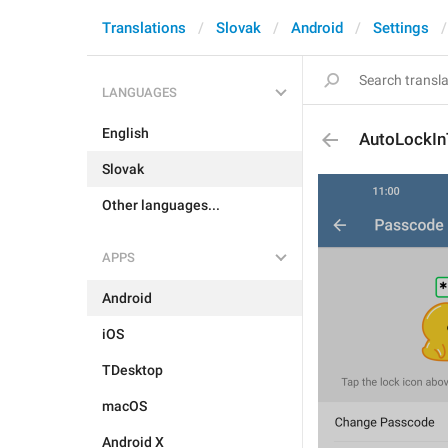
Translations
Slovak
Android
Settings
LANGUAGES
English
AutoLockI
Slovak
Other languages...
APPS
Android
iOS
TDesktop
macOS
Android X