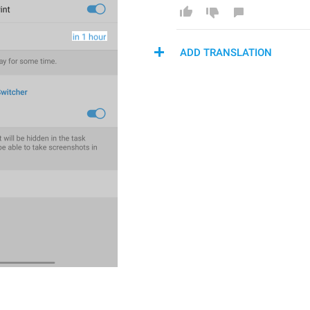
ADD TRANSLATION