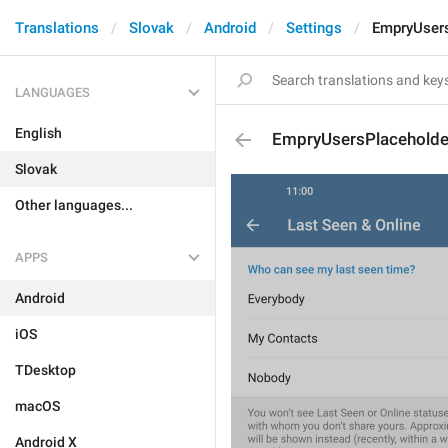
Translations
Slovak
Android
Settings
EmpryUser
LANGUAGES
English
EmpryUsersPlaceholde
Slovak
Other languages...
APPS
Android
iOS
TDesktop
macOS
Android X