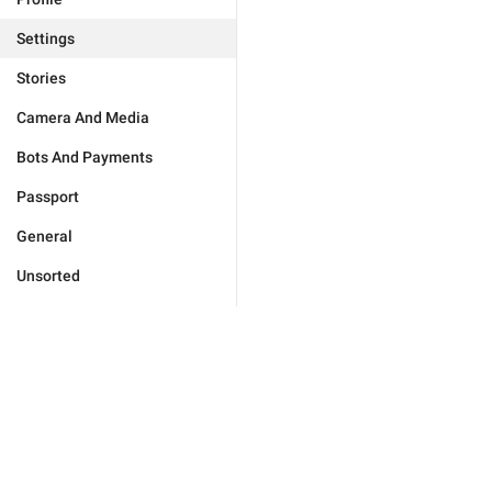
Settings
Stories
Camera And Media
Bots And Payments
Passport
General
Unsorted