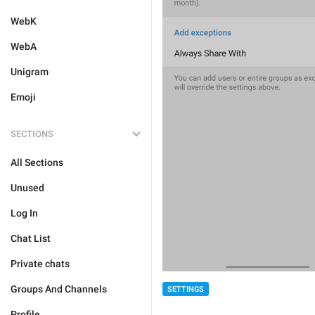
WebK
WebA
Unigram
Emoji
SECTIONS
All Sections
Unused
Log In
Chat List
Private chats
Groups And Channels
SETTINGS
Profile