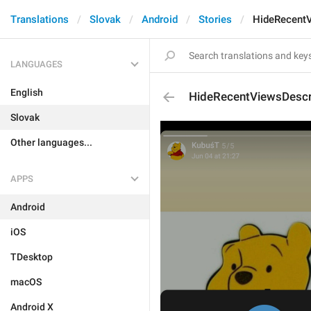
Translations
Slovak
Android
Stories
HideRecentV
LANGUAGES
English
HideRecentViewsDescr
Slovak
Other languages...
APPS
Android
iOS
TDesktop
macOS
Android X