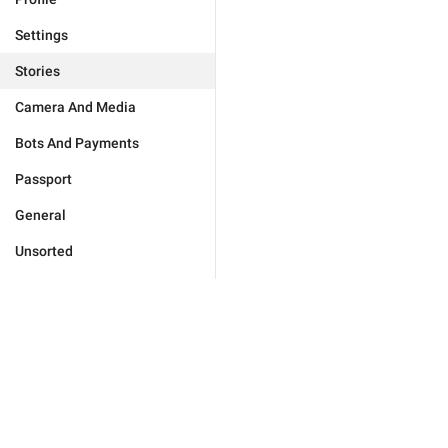
Settings
Stories
Camera And Media
Bots And Payments
Passport
General
Unsorted