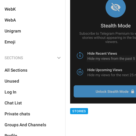
WebK
WebA
Unigram
Emoji
SECTIONS
All Sections
Unused
Log In
Chat List
STORIES
Private chats
Groups And Channels
Profile