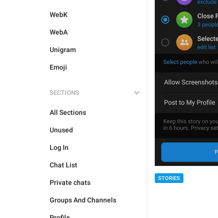
WebK
WebA
Unigram
Emoji
SECTIONS
All Sections
Unused
Log In
Chat List
STORIES
Private chats
Groups And Channels
Profile