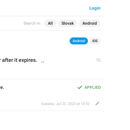
Login
Search in:
All
Slovak
Android
Android
iOS
 after it expires.
e.
APPLIED
kubalav
,
Jul 23, 2023 at 10:52