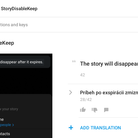
StoryDisableKeep
leKeep
The story will disappear
42
Príbeh po exspirácii zmizn
28/42
ADD TRANSLATION