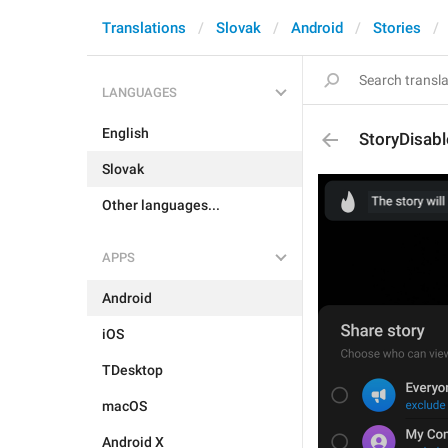
Translations
Slovak
Android
Stories
LANGUAGES
English
StoryDisab
Slovak
Other languages...
APPS
Android
iOS
TDesktop
macOS
Android X