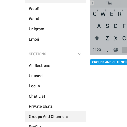
WebK
WebA
Unigram
Emoji
SECTIONS
GROUPS AND CHANNEL
All Sections
Unused
Log In
Chat List
Private chats
Groups And Channels
Profile