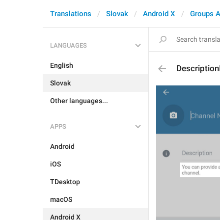
Translations
Slovak
Android X
Groups A
LANGUAGES
English
Description
Slovak
Other languages...
APPS
Android
iOS
TDesktop
macOS
Android X