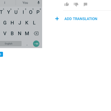
ADD TRANSLATION
S