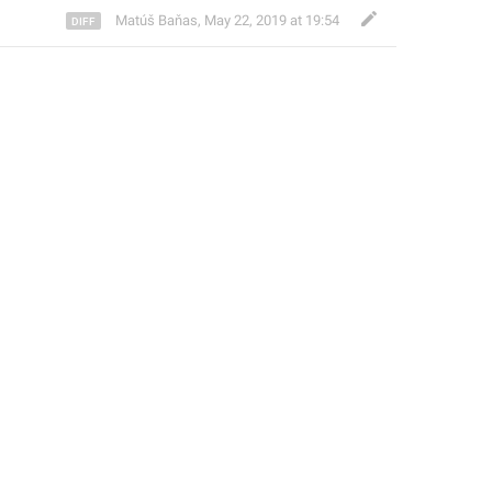
Matúš Baňas
,
May 22, 2019 at 19:54