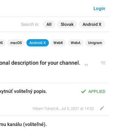
Login
Search in:
All
Slovak
Android X
OS
macOS
Android X
WebK
WebA
Unigram
onal description for your channel.
ytnúť voliteľný popis.
APPLIED
Viliam Tokarcik
,
Jul 5, 2021 at 14:32
mu kanálu (voliteľné)
.