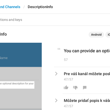
nd Channels
DescriptionInfo
Info
Android
i
You can provide an opti
57
Pre váš kanál môžete posk
47/57
Môžete pridať
 popis
 k váš
47/57