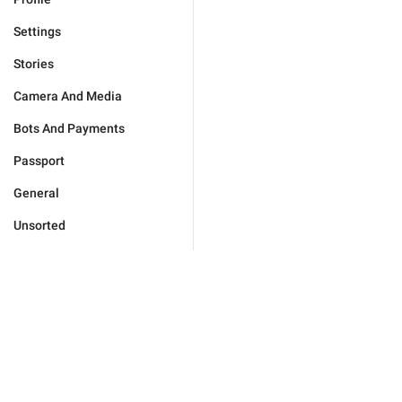
Settings
Stories
Camera And Media
Bots And Payments
Passport
General
Unsorted