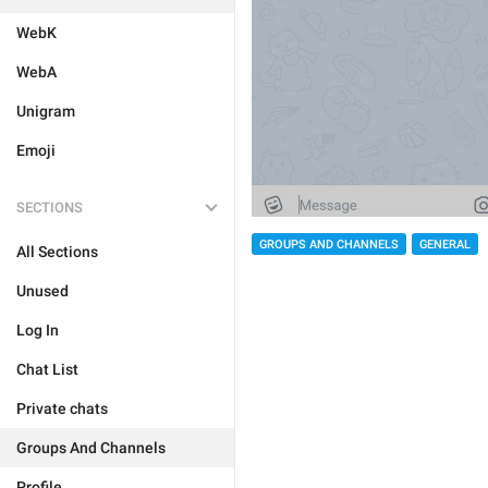
WebK
WebA
Unigram
Emoji
SECTIONS
GROUPS AND CHANNELS
GENERAL
All Sections
Unused
Log In
Chat List
Private chats
Groups And Channels
Profile