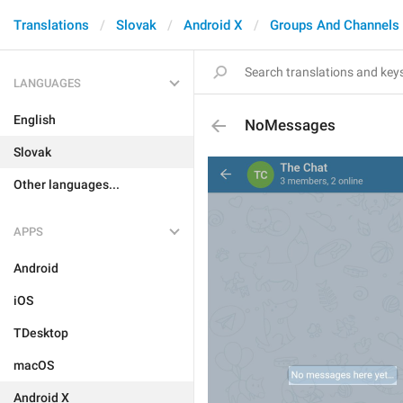
Translations
Slovak
Android X
Groups And Channels
LANGUAGES
English
NoMessages
Slovak
Other languages...
APPS
Android
iOS
TDesktop
macOS
Android X