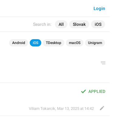
Login
Search in:
All
Slovak
iOS
Android
iOS
TDesktop
macOS
Unigram
APPLIED
Viliam Tokarcik
,
Mar 13, 2025 at 14:42