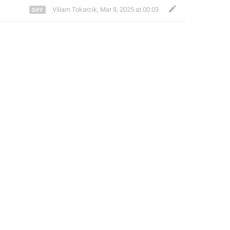
Viliam Tokarcik
,
Mar 8, 2025 at 00:03