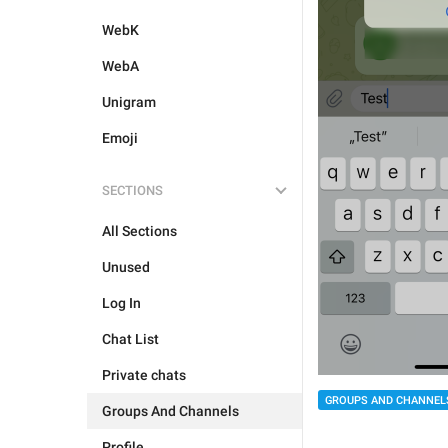
WebK
WebA
Unigram
Emoji
SECTIONS
All Sections
Unused
Log In
Chat List
Private chats
GROUPS AND CHANNEL
Groups And Channels
Profile