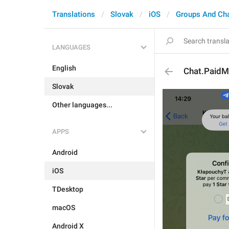
Translations
Slovak
iOS
Groups And Ch
LANGUAGES
English
Chat.PaidM
Slovak
Other languages...
APPS
Android
iOS
TDesktop
macOS
Android X