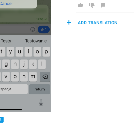
ADD TRANSLATION
S