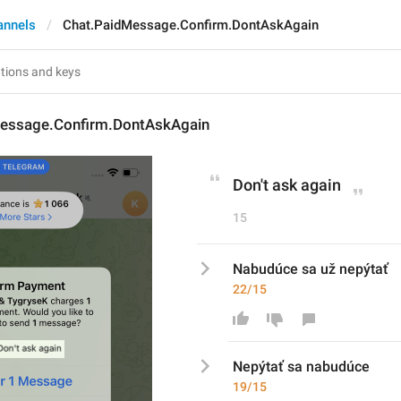
annels
Chat.PaidMessage.Confirm.DontAskAgain
essage.Confirm.DontAskAgain
Don't ask again
15
Nabudúce sa už nepýtať
22/15
N
epýtať
 sa 
nabudúce
19/15