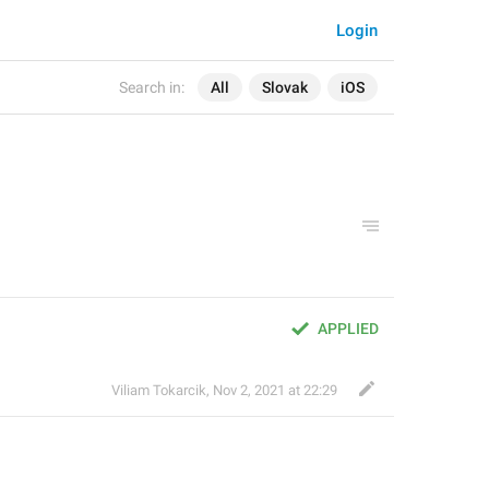
Login
Search in:
All
Slovak
iOS
APPLIED
Viliam Tokarcik
,
Nov 2, 2021 at 22:29