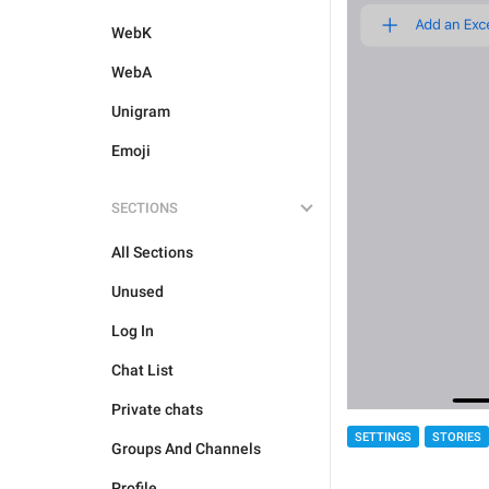
WebK
WebA
Unigram
Emoji
SECTIONS
All Sections
Unused
Log In
Chat List
Private chats
SETTINGS
STORIES
Groups And Channels
Profile