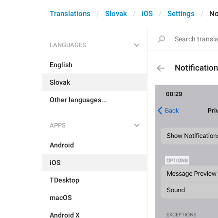
Translations
Slovak
iOS
Settings
No
LANGUAGES
English
Notificatio
Slovak
Other languages...
APPS
Android
iOS
TDesktop
macOS
Android X