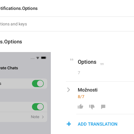
tifications.Options
ns.Options
Options
7
Možnosti
8/7
ADD TRANSLATION