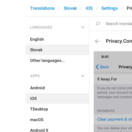
Translations
Slovak
iOS
Settings
Pr
LANGUAGES
English
Privacy.Co
Slovak
Other languages...
APPS
Android
iOS
TDesktop
macOS
Android X