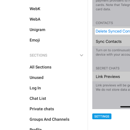
WebK
WebA
Unigram
Emoji
SECTIONS
All Sections
Unused
Log In
Chat List
Private chats
SETTINGS
Groups And Channels
Profile