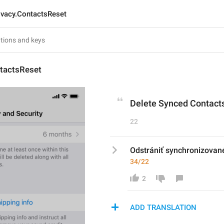
ivacy.ContactsReset
ntactsReset
Delete Synced Contact
22
Odstrániť synchronizovan
34/22
2
ADD TRANSLATION