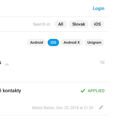
Login
Search in:
All
Slovak
iOS
Android
iOS
Android X
Unigram
s
é kontakty
APPLIED
Matúš Baňas
,
Dec 20, 2018 at 21:20