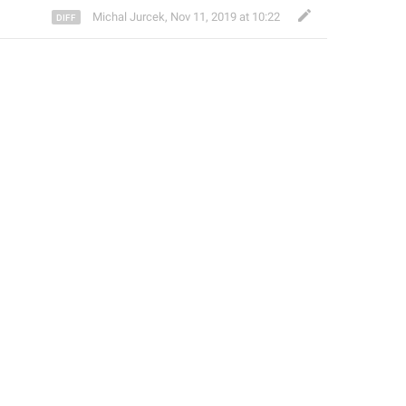
Michal Jurcek
,
Nov 11, 2019 at 10:22