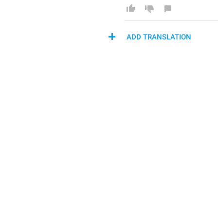
ADD TRANSLATION