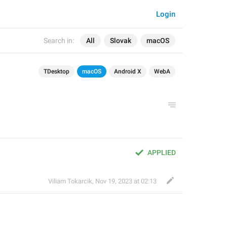
Login
Search in:
All
Slovak
macOS
TDesktop
macOS
Android X
WebA
APPLIED
Viliam Tokarcik
,
Nov 19, 2023 at 02:13