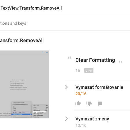
TextView.Transform.RemoveAll
ransform.RemoveAll
Clear 
Formatting
16
Vymazať formátovanie
20/16
Vymazať 
zmeny
13/16