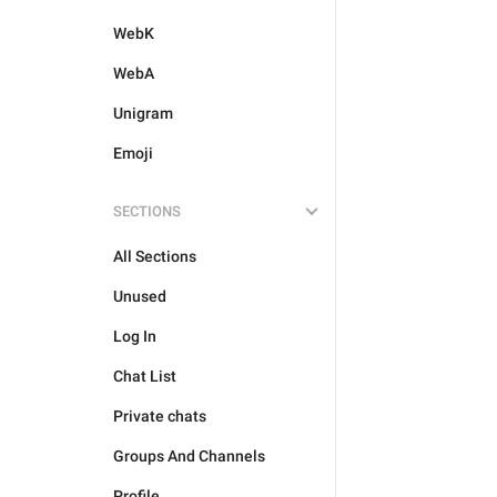
WebK
WebA
Unigram
Emoji
SECTIONS
All Sections
Unused
Log In
Chat List
Private chats
Groups And Channels
Profile