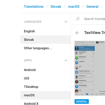
Translations
Slovak
macOS
General
LANGUAGES
English
TextView.T
Slovak
Other languages...
APPS
Android
iOS
TDesktop
macOS
GENERAL
Android X