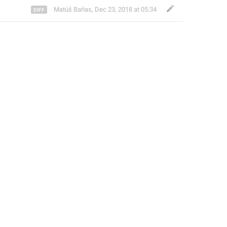
Matúš Baňas
,
Dec 23, 2018 at 05:34