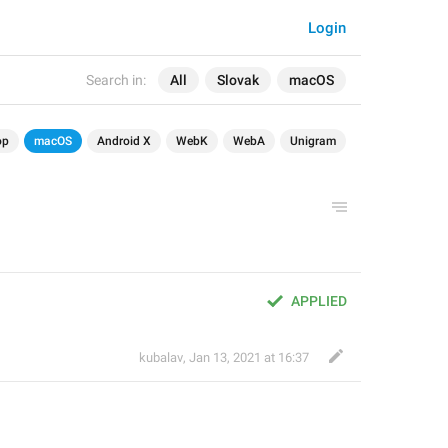
Login
Search in:
All
Slovak
macOS
op
macOS
Android X
WebK
WebA
Unigram
APPLIED
kubalav
,
Jan 13, 2021 at 16:37