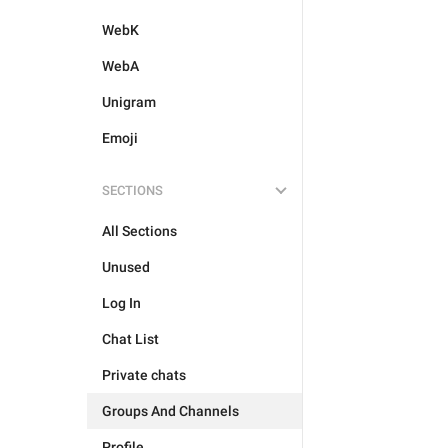
WebK
WebA
Unigram
Emoji
SECTIONS
All Sections
Unused
Log In
Chat List
Private chats
Groups And Channels
Profile