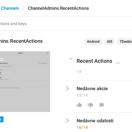
 Channels
ChannelAdmins.RecentActions
ins.RecentActions
Android
iOS
TDeskt
Recent Actions
14
Nedávne akcie
13/14
S
Nedávne 
udalosti
16/14