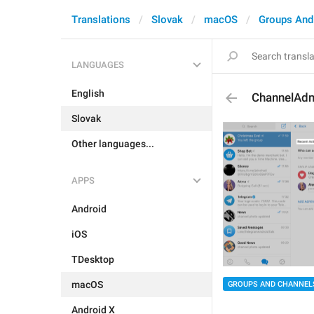
Translations
Slovak
macOS
Groups And
LANGUAGES
English
ChannelAdm
Slovak
Other languages...
APPS
Android
iOS
TDesktop
macOS
GROUPS AND CHANNEL
Android X