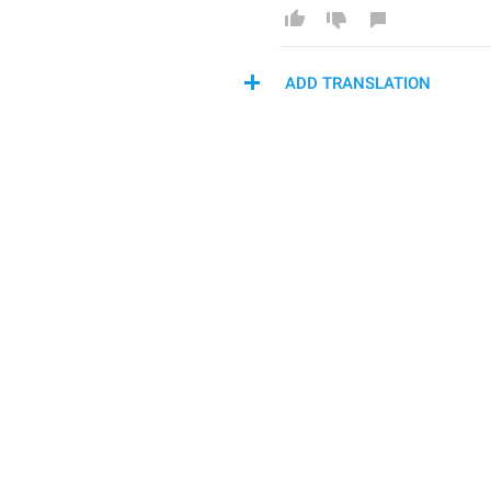
ADD TRANSLATION