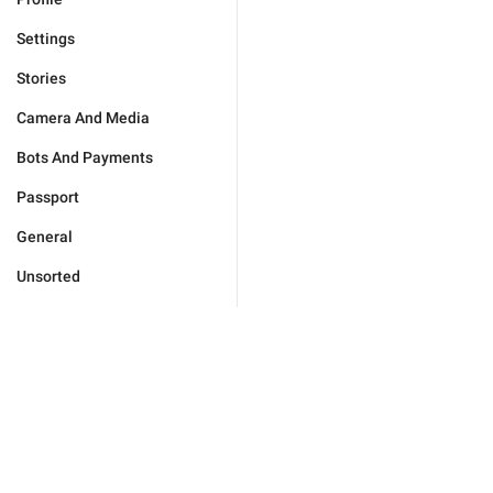
Settings
Stories
Camera And Media
Bots And Payments
Passport
General
Unsorted