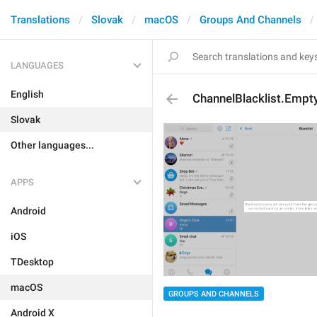
Translations
Slovak
macOS
Groups And Channels
LANGUAGES
English
ChannelBlacklist.Empt
Slovak
Other languages...
APPS
Android
iOS
TDesktop
macOS
GROUPS AND CHANNELS
Android X