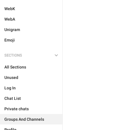
WebK
WebA
Unigram
Emoji
SECTIONS
All Sections
Unused
Log In
Chat List
Private chats
Groups And Channels
Profile