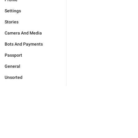
Settings
Stories
Camera And Media
Bots And Payments
Passport
General
Unsorted