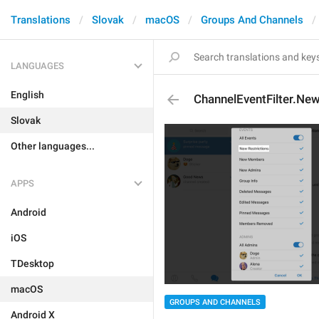
Translations
Slovak
macOS
Groups And Channels
LANGUAGES
English
ChannelEventFilter.New
Slovak
Other languages...
APPS
Android
iOS
TDesktop
macOS
GROUPS AND CHANNELS
Android X