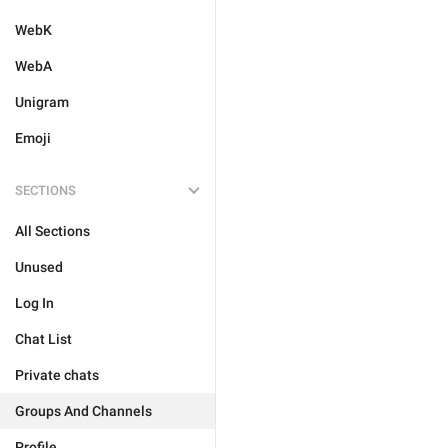
WebK
WebA
Unigram
Emoji
SECTIONS
All Sections
Unused
Log In
Chat List
Private chats
Groups And Channels
Profile