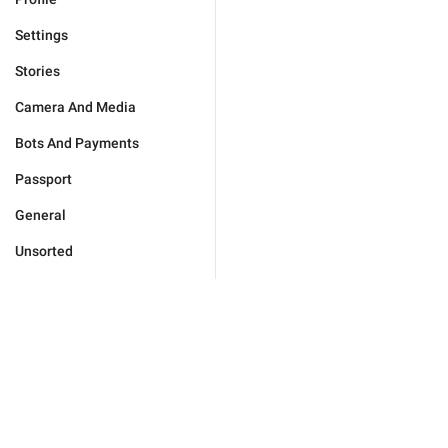
Settings
Stories
Camera And Media
Bots And Payments
Passport
General
Unsorted