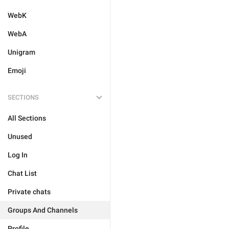
WebK
WebA
Unigram
Emoji
SECTIONS
All Sections
Unused
Log In
Chat List
Private chats
Groups And Channels
Profile