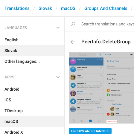
Translations
Slovak
macOS
Groups And Channels
LANGUAGES
English
PeerInfo.DeleteGroup
Slovak
Other languages...
APPS
Android
iOS
TDesktop
macOS
GROUPS AND CHANNELS
Android X