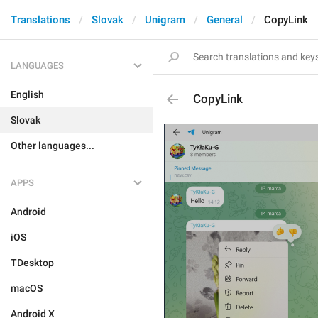
Translations
Slovak
Unigram
General
CopyLink
LANGUAGES
English
CopyLink
Slovak
Other languages...
APPS
Android
iOS
TDesktop
macOS
Android X