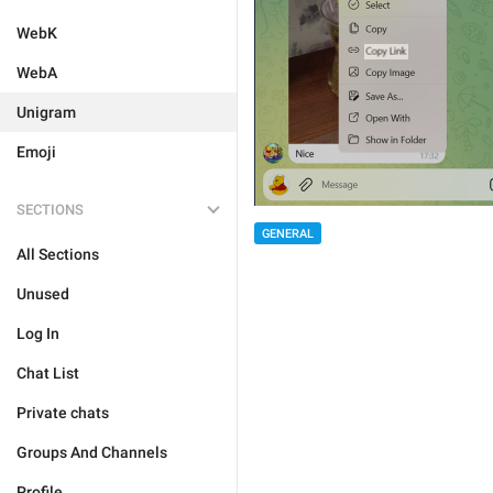
WebK
WebA
Unigram
Emoji
SECTIONS
GENERAL
All Sections
Unused
Log In
Chat List
Private chats
Groups And Channels
Profile