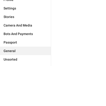
Settings
Stories
Camera And Media
Bots And Payments
Passport
General
Unsorted