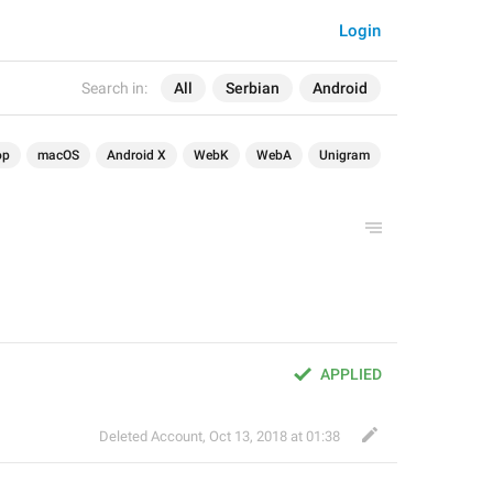
Login
Search in:
All
Serbian
Android
op
macOS
Android X
WebK
WebA
Unigram
APPLIED
Deleted Account
,
Oct 13, 2018 at 01:38