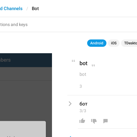
d Channels
Bot
Android
iOS
TDeskt
bot
bot
3
бот
3/3