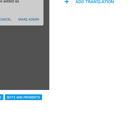
ADD TRANSLATION
S
BOTS AND PAYMENTS