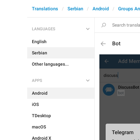
Translations
Serbian
Android
Groups An
LANGUAGES
English
Bot
Serbian
Other languages...
APPS
Android
iOS
TDesktop
macOS
Android X