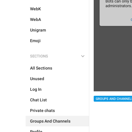
WebK
WebA
Unigram
Emoji
SECTIONS
All Sections
Unused
Log In
GROUPS AND CHANNEL
Chat List
Private chats
Groups And Channels
Profile