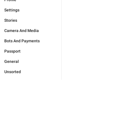
Settings
Stories
Camera And Media
Bots And Payments
Passport
General
Unsorted