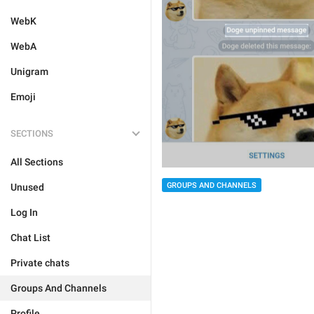
WebK
WebA
Unigram
Emoji
SECTIONS
All Sections
GROUPS AND CHANNELS
Unused
Log In
Chat List
Private chats
Groups And Channels
Profile