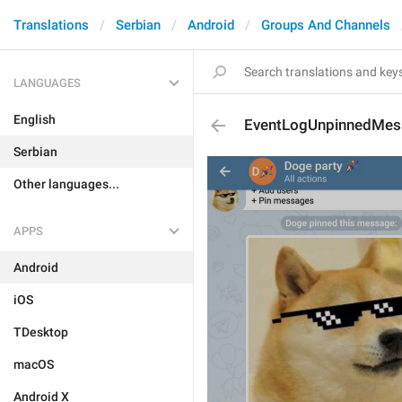
Translations
Serbian
Android
Groups And Channels
LANGUAGES
English
EventLogUnpinnedMes
Serbian
Other languages...
APPS
Android
iOS
TDesktop
macOS
Android X