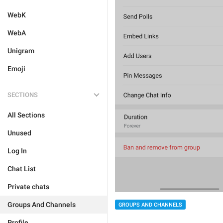
WebK
WebA
Unigram
Emoji
SECTIONS
All Sections
Unused
Log In
Chat List
Private chats
Groups And Channels
GROUPS AND CHANNELS
Profile