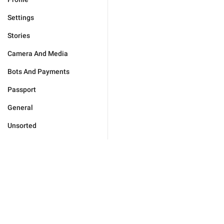
Settings
Stories
Camera And Media
Bots And Payments
Passport
General
Unsorted