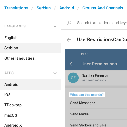
Translations
Serbian
Android
Groups And Channels
LANGUAGES
English
UserRestrictionsCanD
Serbian
Other languages...
APPS
Android
iOS
TDesktop
macOS
Android X