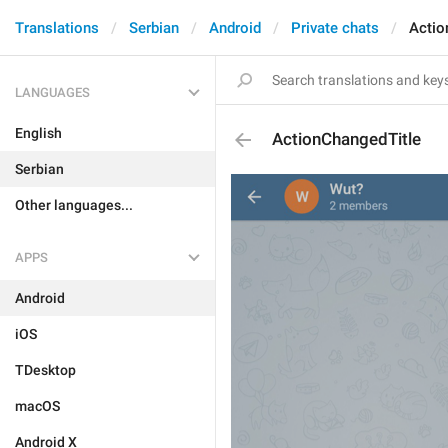
Translations
Serbian
Android
Private chats
Actio
LANGUAGES
English
ActionChangedTitle
Serbian
Other languages...
APPS
Android
iOS
TDesktop
macOS
Android X