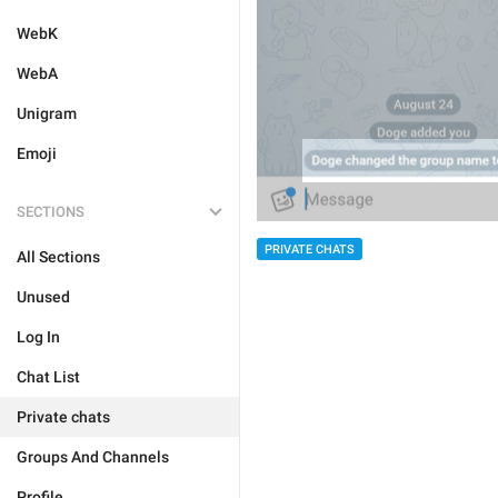
WebK
WebA
Unigram
Emoji
SECTIONS
PRIVATE CHATS
All Sections
Unused
Log In
Chat List
Private chats
Groups And Channels
Profile