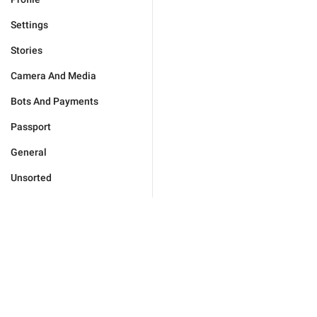
Settings
Stories
Camera And Media
Bots And Payments
Passport
General
Unsorted