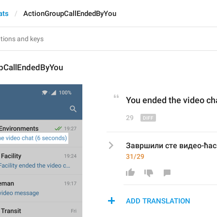
ats
ActionGroupCallEndedByYou
pCallEndedByYou
You ended the v
ideo
 ch
29
Завршили сте видео-ћас
31/29
ADD TRANSLATION