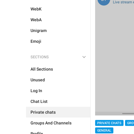
WebK
WebA
Unigram
Emoji
SECTIONS
All Sections
Unused
Log In
Chat List
Private chats
Groups And Channels
PRIVATE CHATS
GRO
GENERAL
Profile