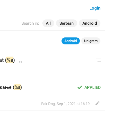
Login
Search in:
All
Serbian
Android
Android
Unigram
at (
%s
)
кање (
%s
)
APPLIED
Fair Dog
,
Sep 1, 2021 at 16:19