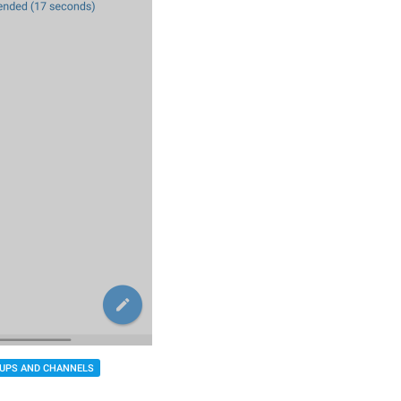
UPS AND CHANNELS