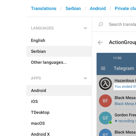
Translations
Serbian
Android
Private ch
LANGUAGES
English
ActionGrou
Serbian
Other languages...
APPS
Android
iOS
TDesktop
macOS
Android X