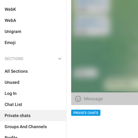
WebK
WebA
Unigram
Emoji
SECTIONS
All Sections
Unused
Log In
Chat List
PRIVATE CHATS
Private chats
Groups And Channels
Profile