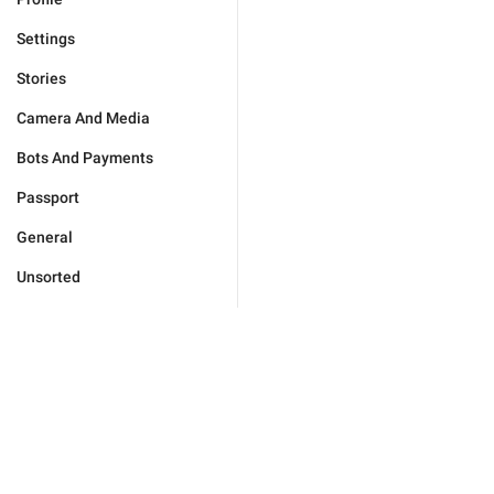
Settings
Stories
Camera And Media
Bots And Payments
Passport
General
Unsorted