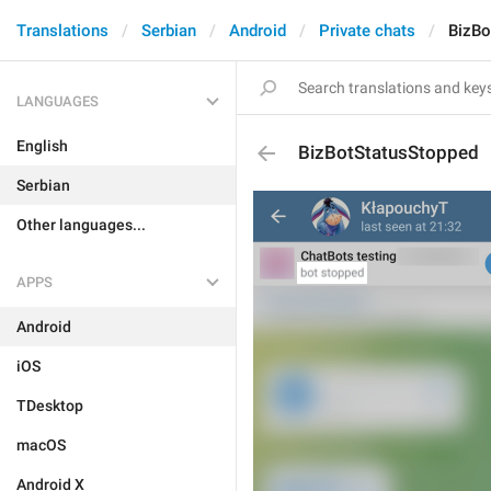
Translations
Serbian
Android
Private chats
BizBo
LANGUAGES
English
BizBotStatusStopped
Serbian
Other languages...
APPS
Android
iOS
TDesktop
macOS
Android X