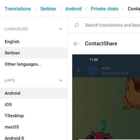
Translations
Serbian
Android
Private chats
Conta
LANGUAGES
English
ContactShare
Serbian
Other languages...
APPS
Android
iOS
TDesktop
macOS
Android X