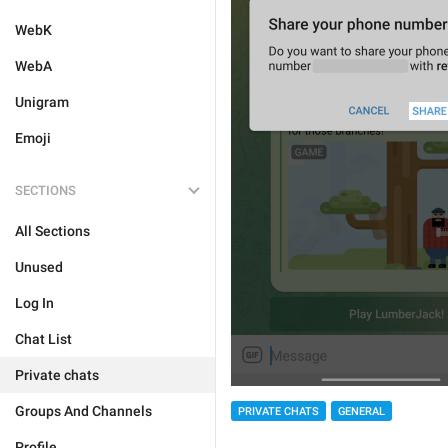
WebK
WebA
Unigram
Emoji
SECTIONS
All Sections
Unused
Log In
Chat List
Private chats
Groups And Channels
PRIVATE CHATS
GENERAL
Profile