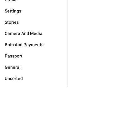
Settings
Stories
Camera And Media
Bots And Payments
Passport
General
Unsorted