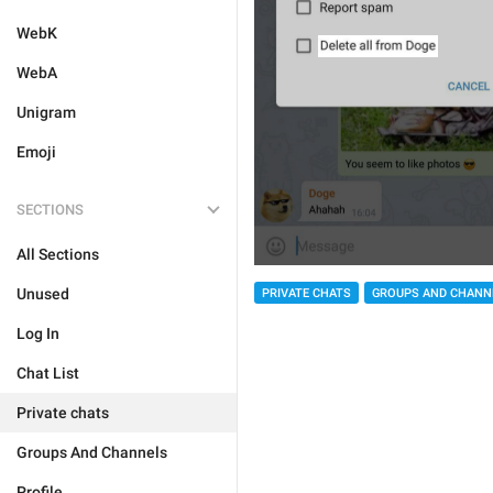
WebK
WebA
Unigram
Emoji
SECTIONS
All Sections
Unused
PRIVATE CHATS
GROUPS AND CHANN
Log In
Chat List
Private chats
Groups And Channels
Profile