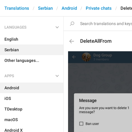
Translations
Serbian
Android
Private chats
Delet
LANGUAGES
English
DeleteAllFrom
Serbian
Other languages...
APPS
Android
iOS
TDesktop
macOS
Android X