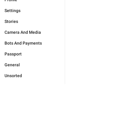
Settings
Stories
Camera And Media
Bots And Payments
Passport
General
Unsorted