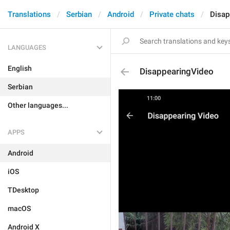
Translations
Serbian
Android
Private chats
Disap
LANGUAGES
English
DisappearingVideo
Serbian
Other languages...
APPS
Android
iOS
TDesktop
macOS
Android X