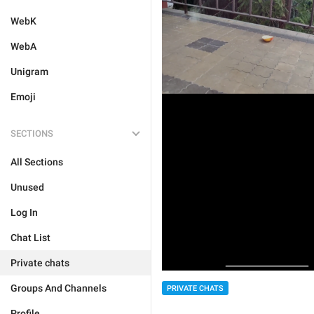
WebK
WebA
Unigram
Emoji
SECTIONS
All Sections
Unused
Log In
Chat List
Private chats
Groups And Channels
PRIVATE CHATS
Profile