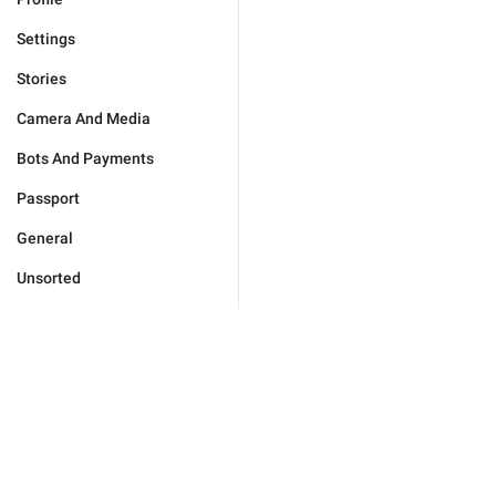
Settings
Stories
Camera And Media
Bots And Payments
Passport
General
Unsorted