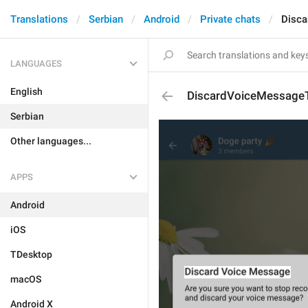
Translations
Serbian
Android
Private chats
Disca
LANGUAGES
English
DiscardVoiceMessageT
Serbian
Other languages...
APPS
Android
iOS
TDesktop
macOS
Android X