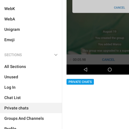
WebK
WebA
Unigram
Emoji
SECTIONS
All Sections
Unused
PRIVATE CHATS
Log In
Chat List
Private chats
Groups And Channels
Profile