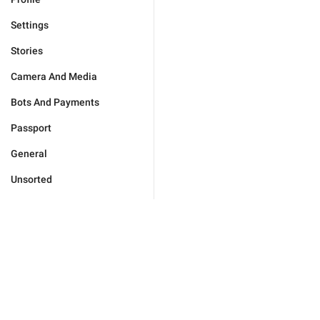
Settings
Stories
Camera And Media
Bots And Payments
Passport
General
Unsorted