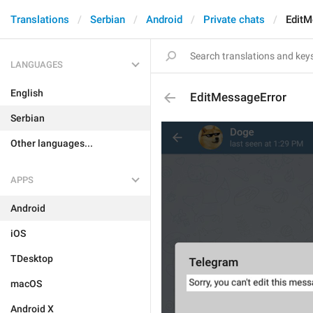
Translations
Serbian
Android
Private chats
EditM
LANGUAGES
English
EditMessageError
Serbian
Other languages...
APPS
Android
iOS
TDesktop
macOS
Android X