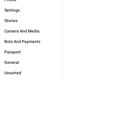
Settings
Stories
Camera And Media
Bots And Payments
Passport
General
Unsorted