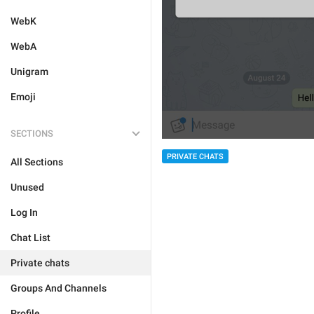
WebK
WebA
Unigram
Emoji
SECTIONS
PRIVATE CHATS
All Sections
Unused
Log In
Chat List
Private chats
Groups And Channels
Profile