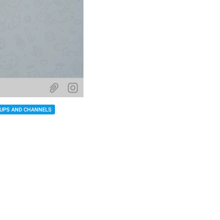
UPS AND CHANNELS