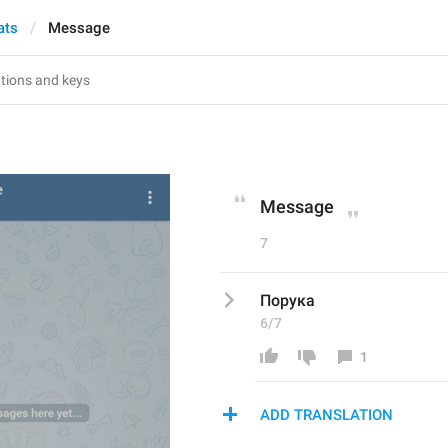
ats
Message
Message
7
Порука
6/7
1
ADD TRANSLATION