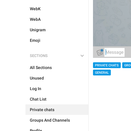
WebK
WebA
Unigram
Emoji
SECTIONS
PRIVATE CHATS
GRO
All Sections
GENERAL
Unused
Log In
Chat List
Private chats
Groups And Channels
Profile