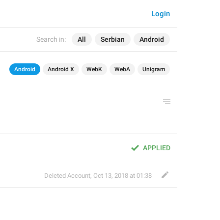
Login
Search in:
All
Serbian
Android
Android
Android X
WebK
WebA
Unigram
APPLIED
Deleted Account
,
Oct 13, 2018 at 01:38