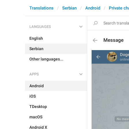
Translations
Serbian
Android
Private ch
LANGUAGES
English
Message
Serbian
Other languages...
APPS
Android
iOS
TDesktop
macOS
Android X