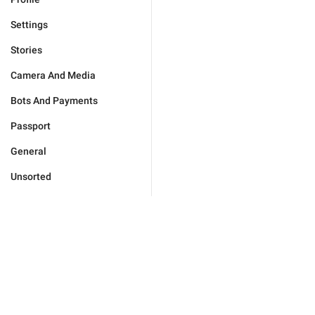
Settings
Stories
Camera And Media
Bots And Payments
Passport
General
Unsorted