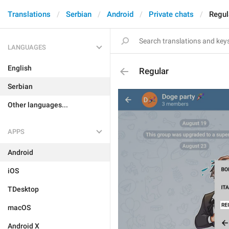
Translations
Serbian
Android
Private chats
Regul
LANGUAGES
English
Regular
Serbian
Other languages...
APPS
Android
iOS
TDesktop
macOS
Android X