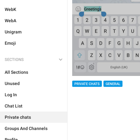
WebK
WebA
Unigram
Emoji
SECTIONS
All Sections
Unused
PRIVATE CHATS
GENERAL
Log In
Chat List
Private chats
Groups And Channels
Profile