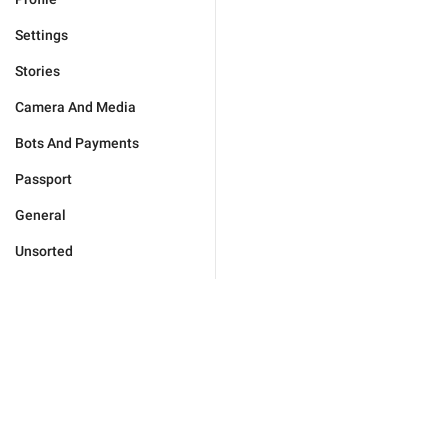
Settings
Stories
Camera And Media
Bots And Payments
Passport
General
Unsorted