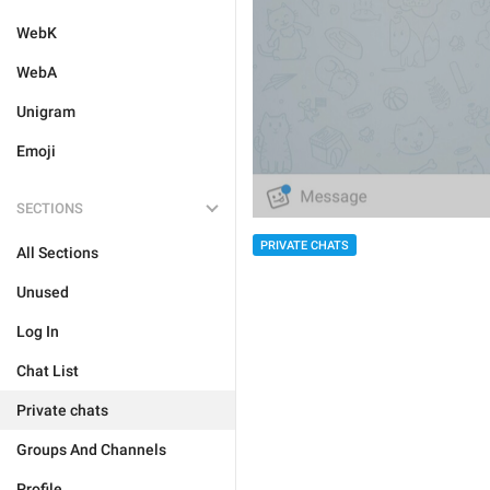
WebK
WebA
Unigram
Emoji
SECTIONS
PRIVATE CHATS
All Sections
Unused
Log In
Chat List
Private chats
Groups And Channels
Profile