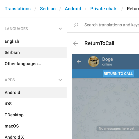
Translations
Serbian
Android
Private chats
Retur
LANGUAGES
English
ReturnToCall
Serbian
Other languages...
APPS
Android
iOS
TDesktop
macOS
Android X