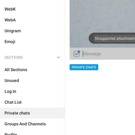
WebK
WebA
Unigram
Emoji
SECTIONS
PRIVATE CHATS
All Sections
Unused
Log In
Chat List
Private chats
Groups And Channels
Profile