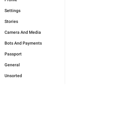
Settings
Stories
Camera And Media
Bots And Payments
Passport
General
Unsorted