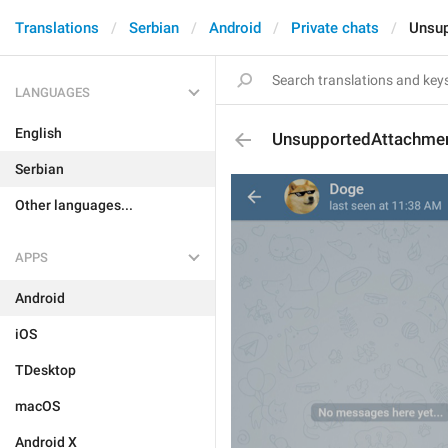
Translations
Serbian
Android
Private chats
Unsup
LANGUAGES
English
UnsupportedAttachme
Serbian
Other languages...
APPS
Android
iOS
TDesktop
macOS
Android X