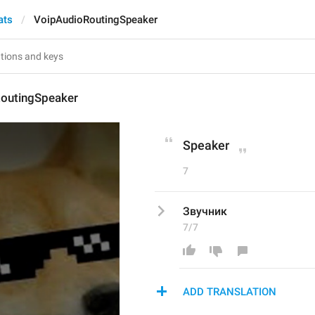
ats
VoipAudioRoutingSpeaker
outingSpeaker
Speaker
7
Звучник
7/7
ADD TRANSLATION