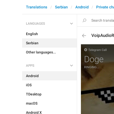
Translations
Serbian
Android
Private ch
LANGUAGES
English
VoipAudioR
Serbian
Other languages...
APPS
Android
iOS
TDesktop
macOS
Android X