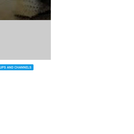
UPS AND CHANNELS