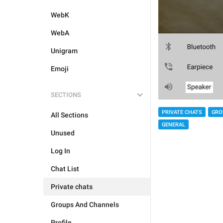
WebK
WebA
Unigram
Emoji
SECTIONS
PRIVATE CHATS
GRO
All Sections
GENERAL
Unused
Log In
Chat List
Private chats
Groups And Channels
Profile