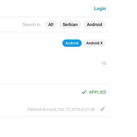
Login
Search in:
All
Serbian
Android
Android
Android X
APPLIED
Deleted Account
,
Oct 13, 2018 at 01:38