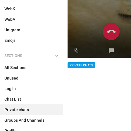
WebK
WebA
Unigram
Emoji
SECTIONS
PRIVATE CHATS
All Sections
Unused
Log In
Chat List
Private chats
Groups And Channels
Profile