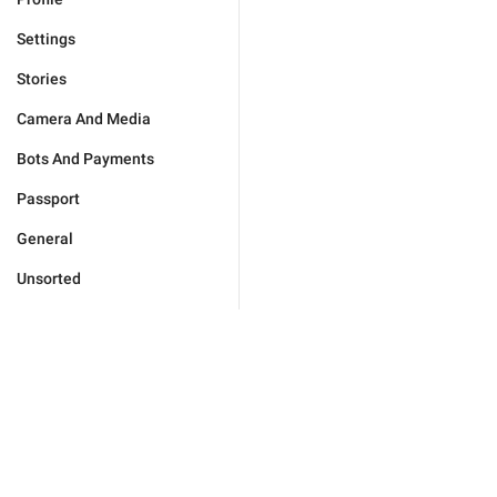
Settings
Stories
Camera And Media
Bots And Payments
Passport
General
Unsorted