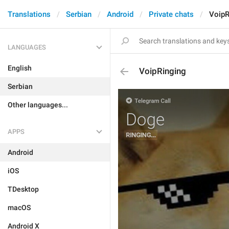
Translations
Serbian
Android
Private chats
VoipR
LANGUAGES
English
VoipRinging
Serbian
Other languages...
APPS
Android
iOS
TDesktop
macOS
Android X