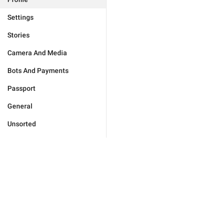
Settings
Stories
Camera And Media
Bots And Payments
Passport
General
Unsorted